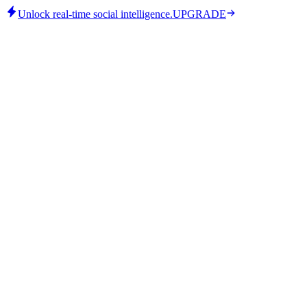
Unlock real-time social intelligence.
UPGRADE