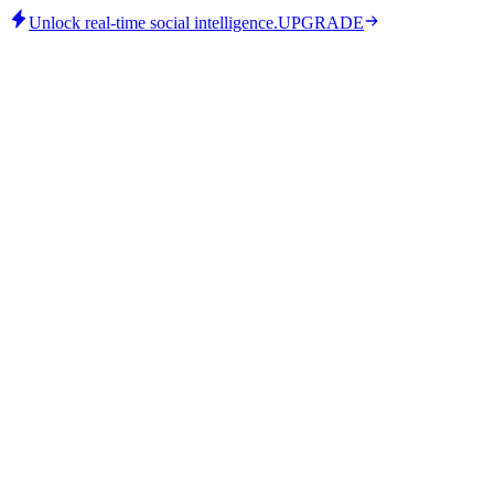
Unlock real-time social intelligence.
UPGRADE