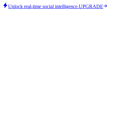
Unlock real-time social intelligence.
UPGRADE