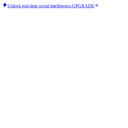
Unlock real-time social intelligence.
UPGRADE