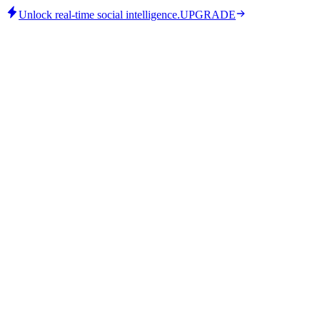
Unlock real-time social intelligence.
UPGRADE