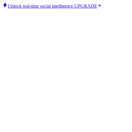
Unlock real-time social intelligence.
UPGRADE