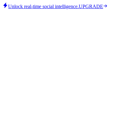
Unlock real-time social intelligence.
UPGRADE