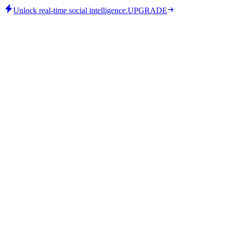
Unlock real-time social intelligence.
UPGRADE