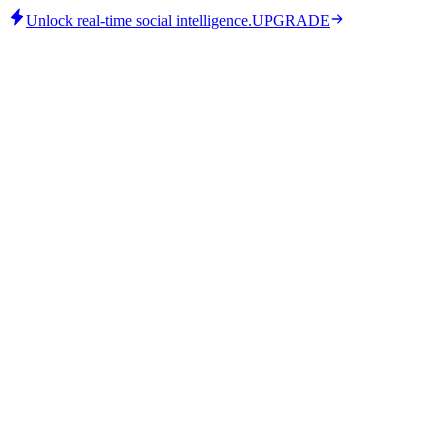
Unlock real-time social intelligence.
UPGRADE