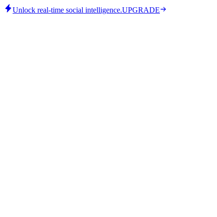
Unlock real-time social intelligence.
UPGRADE