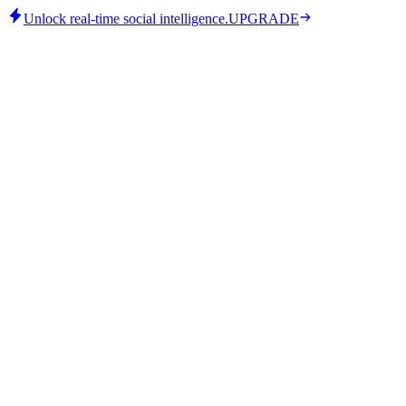
Unlock real-time social intelligence.
UPGRADE