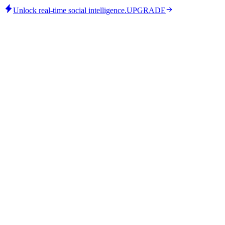
Unlock real-time social intelligence.
UPGRADE