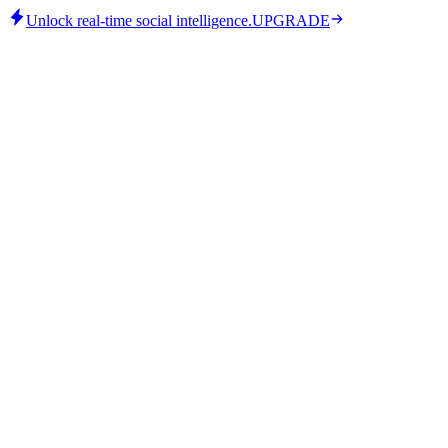
Unlock real-time social intelligence.
UPGRADE