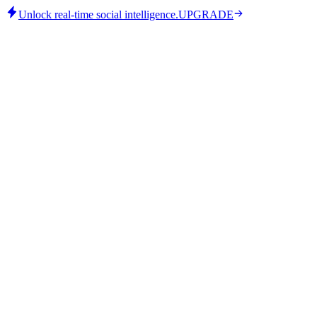
Unlock real-time social intelligence.
UPGRADE