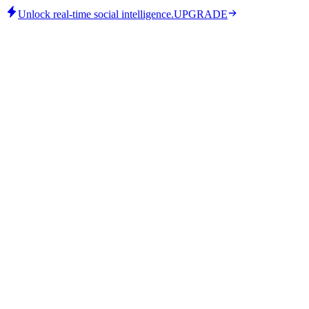
Unlock real-time social intelligence.
UPGRADE