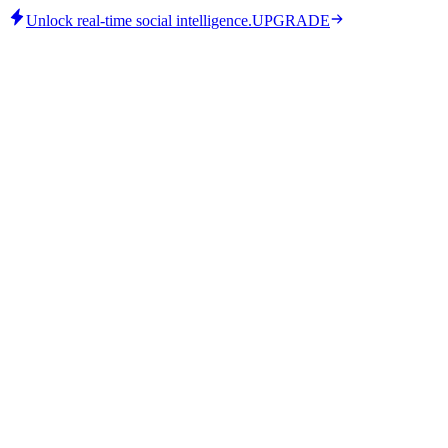
Unlock real-time social intelligence.
UPGRADE