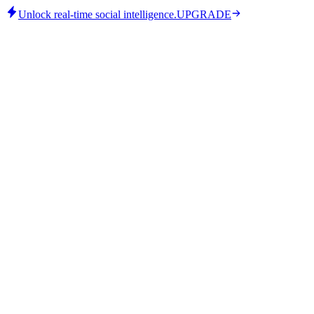
Unlock real-time social intelligence.
UPGRADE