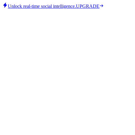
Unlock real-time social intelligence.
UPGRADE