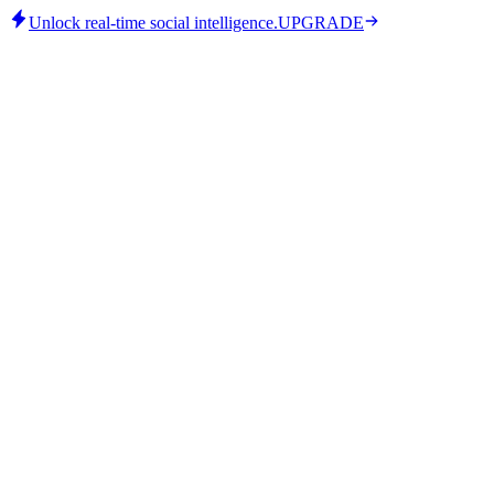
Unlock real-time social intelligence.
UPGRADE