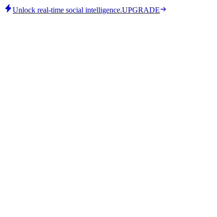
Unlock real-time social intelligence.
UPGRADE