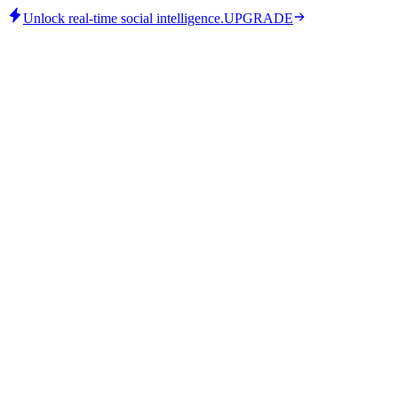
Unlock real-time social intelligence.
UPGRADE