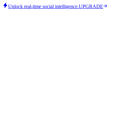
Unlock real-time social intelligence.
UPGRADE