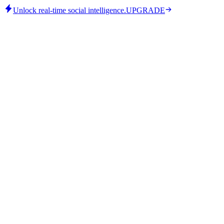
Unlock real-time social intelligence.
UPGRADE