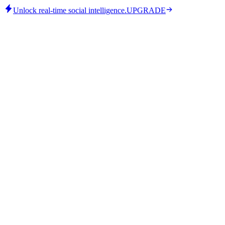
Unlock real-time social intelligence.
UPGRADE