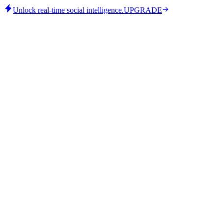
Unlock real-time social intelligence.
UPGRADE