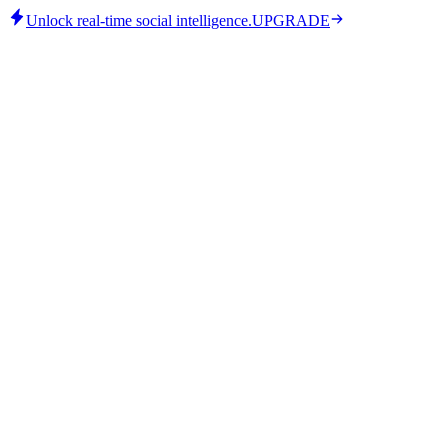
Unlock real-time social intelligence.
UPGRADE