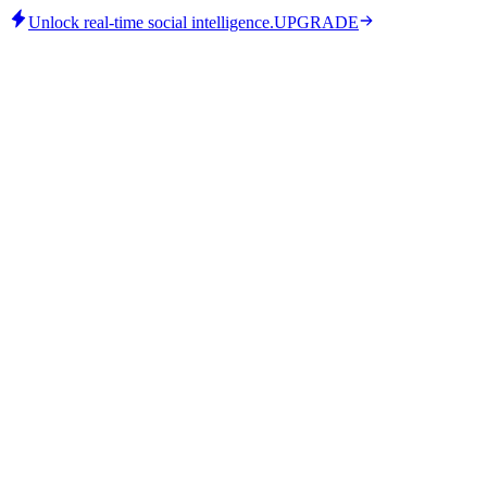
Unlock real-time social intelligence.
UPGRADE