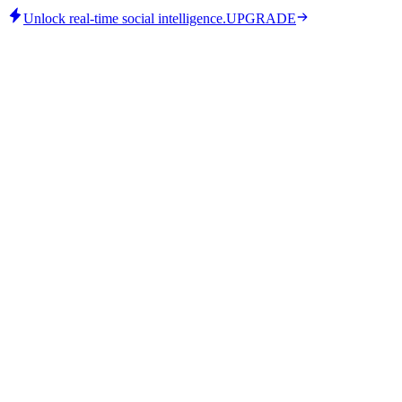
Unlock real-time social intelligence.
UPGRADE