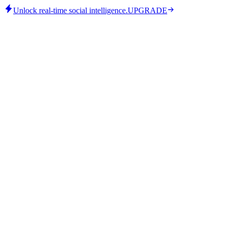
Unlock real-time social intelligence.
UPGRADE