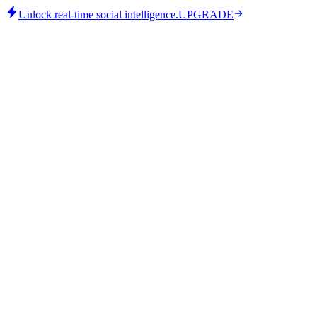
Unlock real-time social intelligence.
UPGRADE