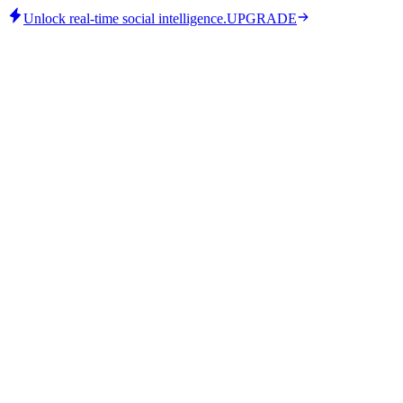
Unlock real-time social intelligence.
UPGRADE