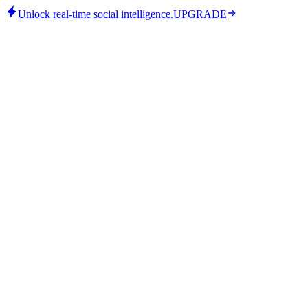
Unlock real-time social intelligence.
UPGRADE