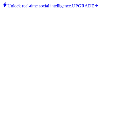
Unlock real-time social intelligence.
UPGRADE