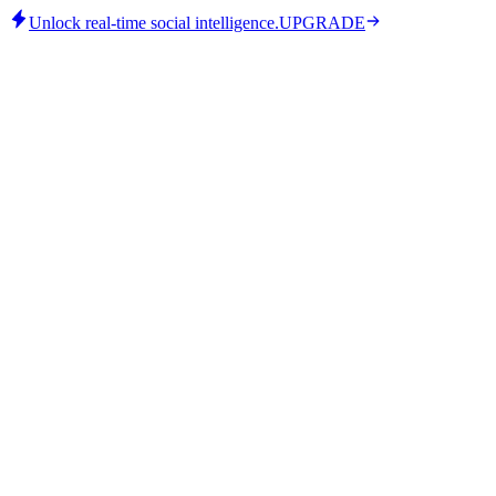
Unlock real-time social intelligence.
UPGRADE