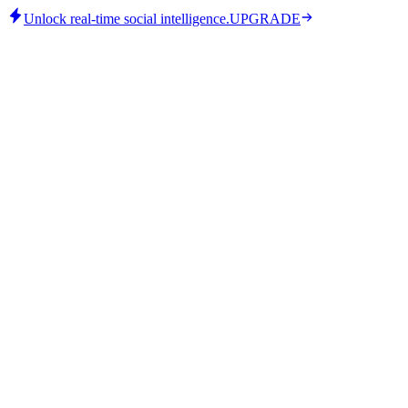
Unlock real-time social intelligence.
UPGRADE