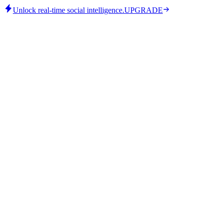
Unlock real-time social intelligence.
UPGRADE