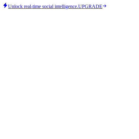
Unlock real-time social intelligence.
UPGRADE