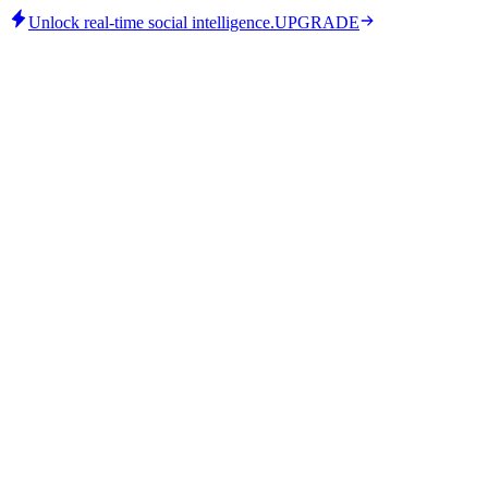
Unlock real-time social intelligence.
UPGRADE