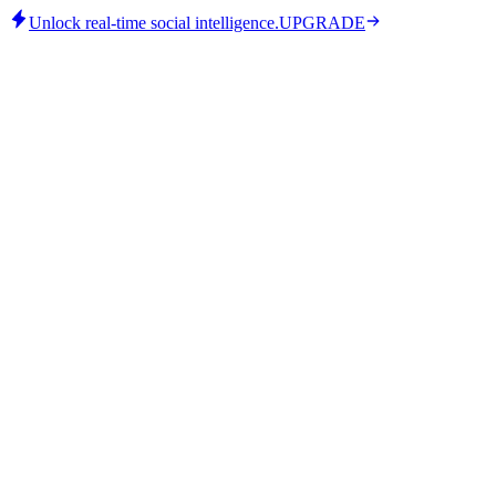
Unlock real-time social intelligence.
UPGRADE