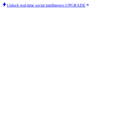
Unlock real-time social intelligence.
UPGRADE