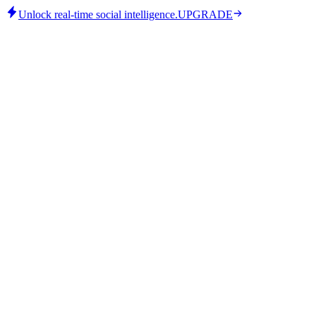
Unlock real-time social intelligence.
UPGRADE