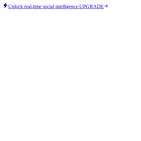
Unlock real-time social intelligence.
UPGRADE