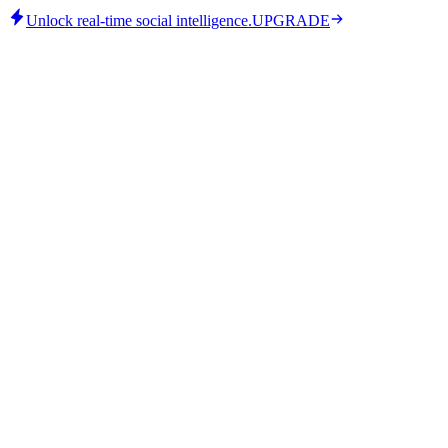
Unlock real-time social intelligence.
UPGRADE