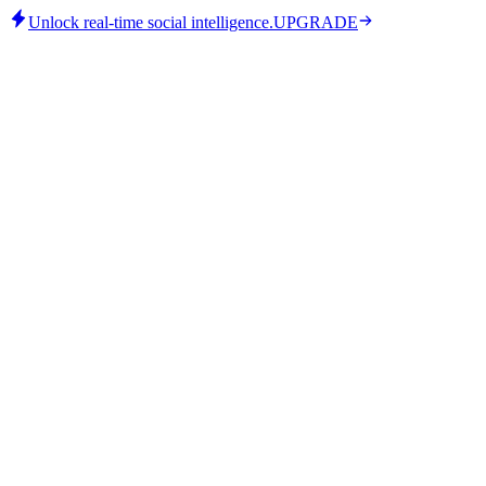
Unlock real-time social intelligence.
UPGRADE