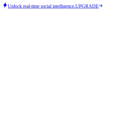
Unlock real-time social intelligence.
UPGRADE