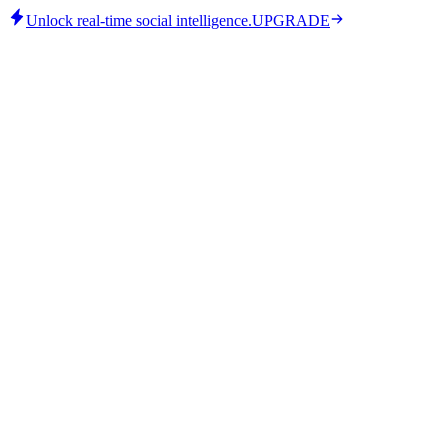
Unlock real-time social intelligence.
UPGRADE