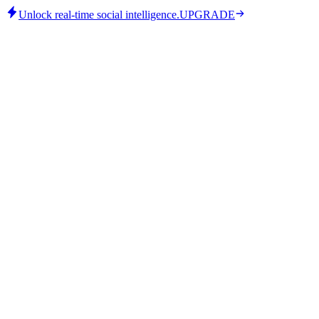
Unlock real-time social intelligence.
UPGRADE