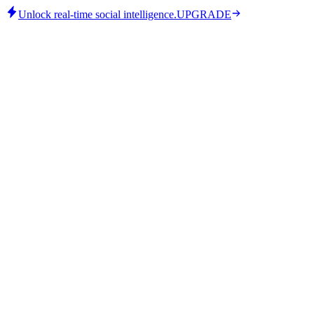
Unlock real-time social intelligence.
UPGRADE