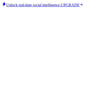
Unlock real-time social intelligence.
UPGRADE