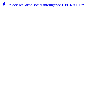
Unlock real-time social intelligence.
UPGRADE